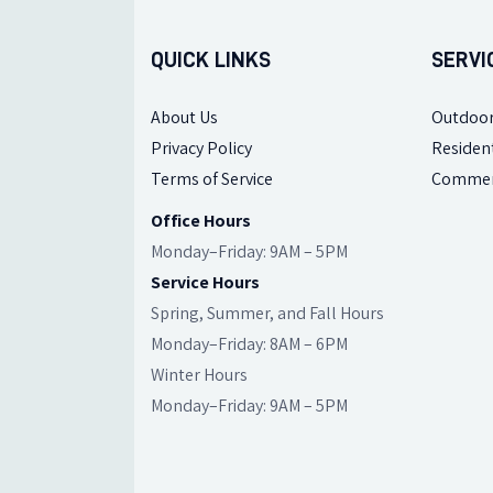
QUICK LINKS
SERVI
About Us
Outdoor
Privacy Policy
Resident
Terms of Service
Commer
Office Hours
Monday–Friday: 9AM – 5PM
Service Hours
Spring, Summer, and Fall Hours
Monday–Friday: 8AM – 6PM
Winter Hours
Monday–Friday: 9AM – 5PM