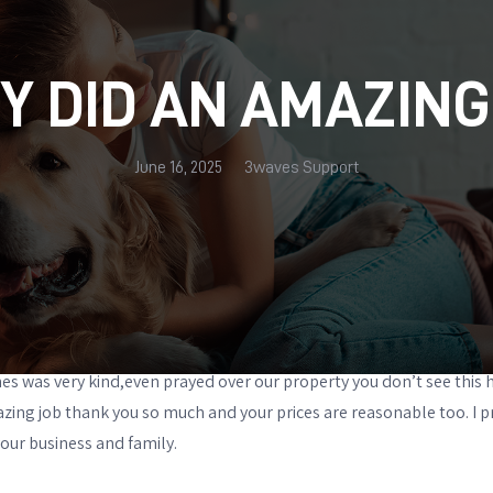
Y DID AN AMAZING
June 16, 2025
3waves Support
es was very kind,even prayed over our property you don’t see this 
zing job thank you so much and your prices are reasonable too. I 
our business and family.