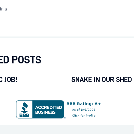
inia
ED POSTS
 JOB!
SNAKE IN OUR SHED