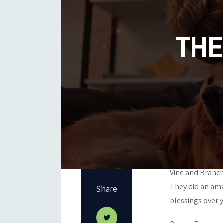
THE
Vine and Branch
They did an ama
Share
blessings over y