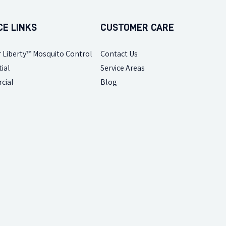
CE LINKS
CUSTOMER CARE
 Liberty™ Mosquito Control
Contact Us
ial
Service Areas
cial
Blog