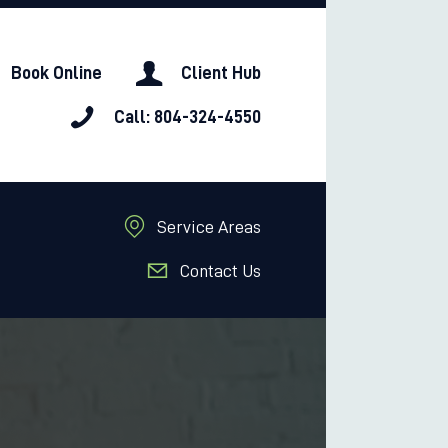
Book Online
Client Hub
Call: 804-324-4550
Service Areas
Contact Us