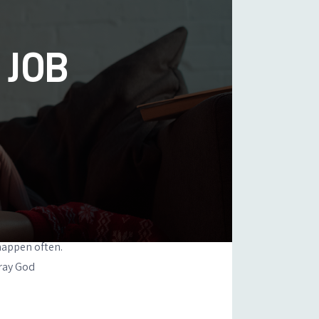
 JOB
happen often.
pray God