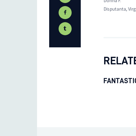
Donna F.
Disputanta, Virg
RELAT
FANTASTIC