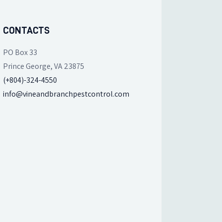
CONTACTS
PO Box 33
Prince George, VA 23875
(+804)-324-4550
info@vineandbranchpestcontrol.com