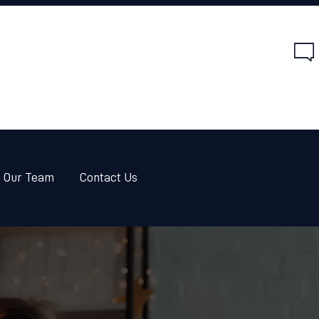
HOME
SERVICES
ABOUT US
JOIN OUR TEAM
CONTACT US
n Our Team
Contact Us