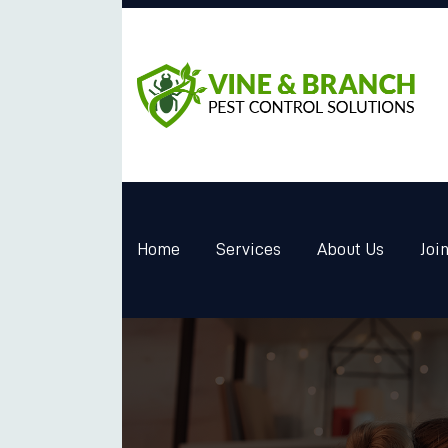
Home
Services
About Us
Joi