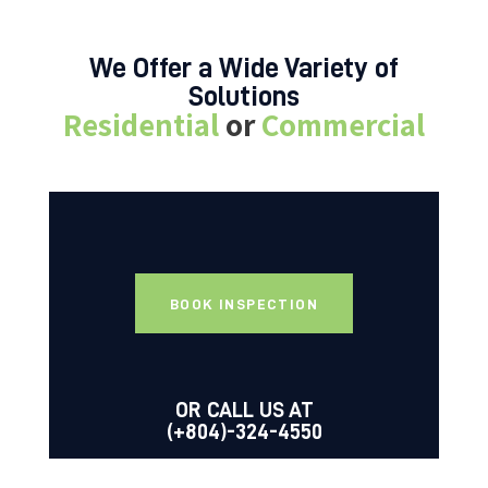
We Offer a Wide Variety of
Solutions
Residential
or
Commercial
BOOK INSPECTION
OR CALL US AT
(+804)-324-4550