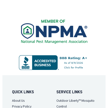
QUICK LINKS
SERVICE LINKS
About Us
Outdoor Liberty™ Mosquito
Privacy Policy
Control