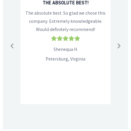
NS!
THE ABSOLUTE BEST!
 us start
The absolute best. So glad we chose this
Rob di
or a
company. Extremely knowledgeable.
person
commend
Would definitely recommend!
recomm
family,
f
Shenequa H.
Petersburg, Virginia