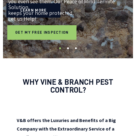
you even see them. Our Peace of Mind Termite
Solution
LEARN MORE
keeps your home protected.
Let us Help!
GET MY FREE INSPECTION
WHY VINE & BRANCH PEST
CONTROL?
V&B offers the Luxuries and Benefits of a Big
Company with the Extraordinary Service of a