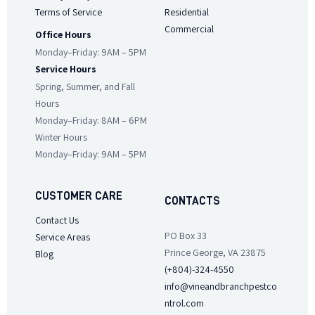
Terms of Service
Residential
Commercial
Office Hours
Monday–Friday: 9AM – 5PM
Service Hours
Spring, Summer, and Fall
Hours
Monday–Friday: 8AM – 6PM
Winter Hours
Monday–Friday: 9AM – 5PM
CUSTOMER CARE
CONTACTS
Contact Us
PO Box 33
Service Areas
Prince George, VA 23875
Blog
(+804)-324-4550
info@vineandbranchpestco
ntrol.com