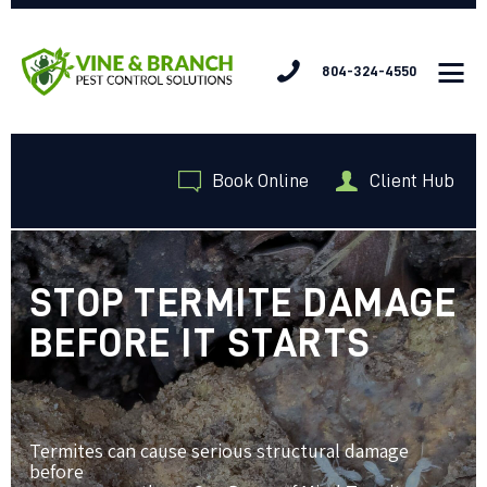
804-324-4550
HOME
Book Online
Client Hub
SERVICES
ABOUT US
JOIN OUR TEAM
CONTACT US
STOP TERMITE DAMAGE
BEFORE IT STARTS
Termites can cause serious structural damage
before