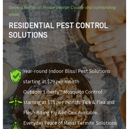
Serving homes in Prince George County and surrounding
areas.
RESIDENTIAL PEST CONTROL
SOLUTIONS
Year-round Indoor Bliss! Pest Solutions
starting at $29 per month
Outdoor Liberty™ Mosquito Control
starting at $75 per month. Tick & Flea and
Flesh Biting Fly Add-Ons Available.
Everyday Peace of Mind! Termite Solutions