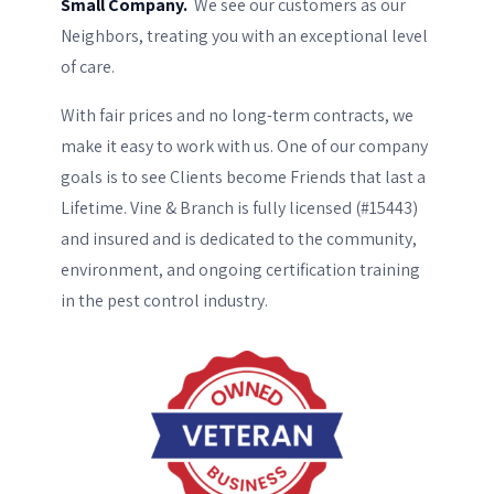
We see our customers as our
Small Company.
Neighbors, treating you with an exceptional level
of care.
With fair prices and no long-term contracts, we
make it easy to work with us. One of our company
goals is to see Clients become Friends that last a
Lifetime. Vine & Branch is fully licensed (#15443)
and insured and is dedicated to the community,
environment, and ongoing certification training
in the pest control industry.