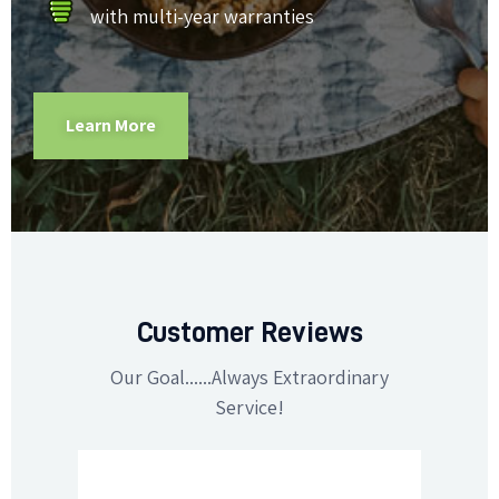
with multi-year warranties
Learn More
Customer Reviews
Our Goal......Always Extraordinary
Service!